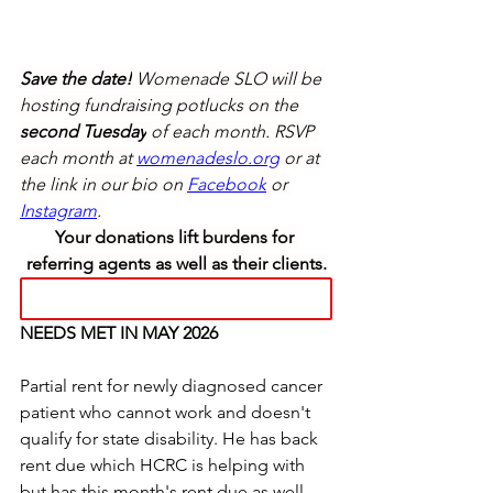
Save the date!
 Womenade SLO will be 
hosting fundraising potlucks on the 
second Tuesday
 of each month. RSVP 
each month at 
womenadeslo.org
 or at 
the link in our bio on 
Facebook
 or 
Instagram
. 
Your donations lift burdens for 
referring agents as well as their clients.
NEEDS MET IN MAY 2026 
Partial rent for newly diagnosed cancer 
patient who cannot work and doesn't 
qualify for state disability. He has back 
rent due which HCRC is helping with 
but has this month's rent due as well. 