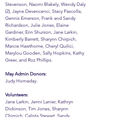
Stevenson, Naomi Blakely, Wendy Daly 
(2), Jayne Devencenci, Stacy Pascolla, 
Gennis Emerson, Frank and Sandy 
Richardson, Julie Jones, Elaine 
Gardiner, Erin Shurson, Jane Larkin, 
Kimberly Barrett, Sharynn Chirpich, 
Marcie Hawthorne, Cheryl Quilici, 
Marylou Gooden, Sally Hopkins, Kathy 
Greer, and Roz Phillips.
May Admin Donors:
Judy Hornaday.
Volunteers:
Jane Larkin, Jenni Lanier, Kathryn 
Dickinson, Tim Jones, Sharynn 
Chirpich, Calista Stewart, Sandy 
Richardson, and Cheryl Quilici.