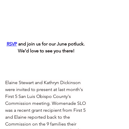
RSVP
 and join us for our June potluck. 
We’d love to see you there!
Elaine Stewart and Kathryn Dickinson 
were invited to present at last month's 
First 5 San Luis Obispo County's 
Commission meeting. Womenade SLO 
was a recent grant recipient from First 5 
and Elaine reported back to the 
Commission on the 9 families their 