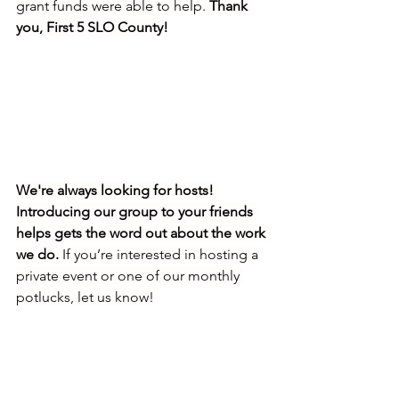
grant funds were able to help. 
Thank 
you, First 5 SLO County!
We're always looking for hosts! 
Introducing our group to your friends 
helps gets the word out about the work 
we do.
 If you’re interested in hosting a 
private event or one of our monthly 
potlucks, let us know!