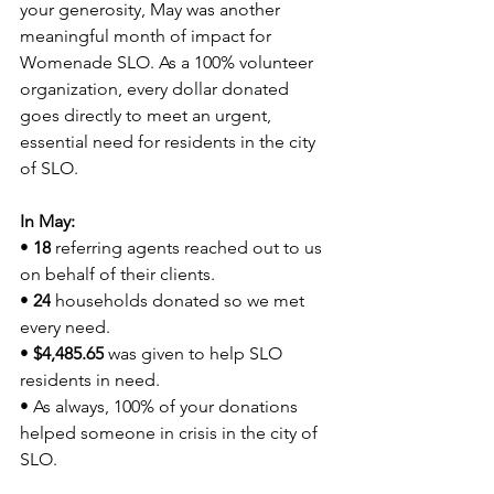
your generosity, May was another 
meaningful month of impact for 
Womenade SLO. As a 100% volunteer 
organization, every dollar donated 
goes directly to meet an urgent, 
essential need for residents in the city 
of SLO.
In May:
• 
18
 referring agents reached out to us 
on behalf of their clients.
• 
24
 households donated so we met 
every need.
• 
$4,485.65
 was given to help SLO 
residents in need.
• As always, 100% of your donations 
helped someone in crisis in the city of 
SLO.