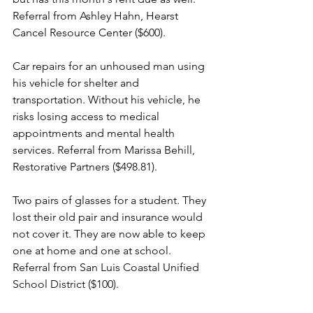
Referral from Ashley Hahn, Hearst 
Cancel Resource Center ($600).
Car repairs for an unhoused man using 
his vehicle for shelter and 
transportation. Without his vehicle, he 
risks losing access to medical 
appointments and mental health 
services. Referral from Marissa Behill, 
Restorative Partners ($498.81).
Two pairs of glasses for a student. They 
lost their old pair and insurance would 
not cover it. They are now able to keep 
one at home and one at school. 
Referral from San Luis Coastal Unified 
School District ($100).