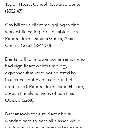
Taylor, Hearst Cancel Resource Center 
($582.47)
Gas bill for a client struggling to find 
work while caring for a disabled son. 
Referral from Daniela Garcia, Access 
Central Coast ($241.50).
Dental bill for a low-income senior who 
had significant ophthalmology 
expenses that were not covered by 
insurance so they maxed out their 
credit card. Referral from Janet Hillson, 
Jewish Family Services of San Luis 
Obispo ($268).
Barber tools for a student who is 
working hard to pass all classes while 
cutting hair on evenings and weekends 