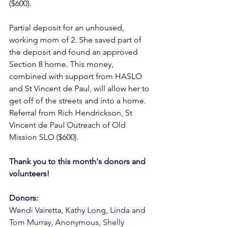
($600).
Partial deposit for an unhoused, 
working mom of 2. She saved part of 
the deposit and found an approved 
Section 8 home. This money, 
combined with support from HASLO 
and St Vincent de Paul, will allow her to 
get off of the streets and into a home. 
Referral from Rich Hendrickson, St 
Vincent de Paul Outreach of Old 
Mission SLO ($600).
Thank you to this month's donors and 
volunteers!
Donors:
Wendi Vairetta, Kathy Long, Linda and 
Tom Murray, Anonymous, Shelly 