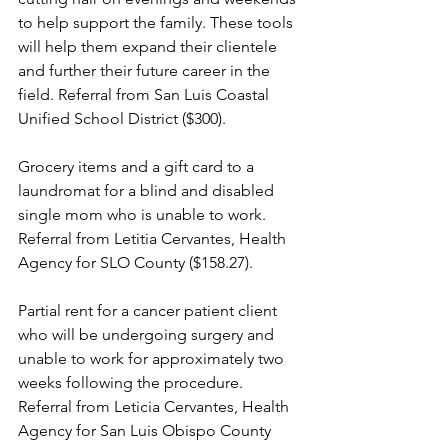
to help support the family. These tools 
will help them expand their clientele 
and further their future career in the 
field. Referral from San Luis Coastal 
Unified School District ($300).
Grocery items and a gift card to a 
laundromat for a blind and disabled 
single mom who is unable to work. 
Referral from Letitia Cervantes, Health 
Agency for SLO County ($158.27).
Partial rent for a cancer patient client 
who will be undergoing surgery and 
unable to work for approximately two 
weeks following the procedure. 
Referral from Leticia Cervantes, Health 
Agency for San Luis Obispo County 