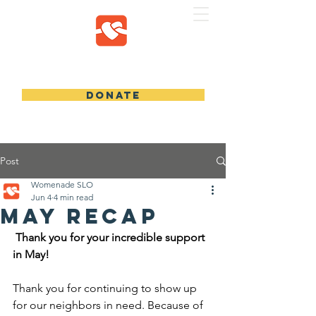
WOMENADE SLO
DONATE
Post
Womenade SLO
Jun 4
4 min read
May Recap
 Thank you for your incredible support 
in May!
Thank you for continuing to show up 
for our neighbors in need. Because of 