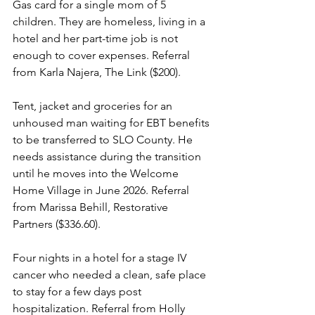
Gas card for a single mom of 5 
children. They are homeless, living in a 
hotel and her part-time job is not 
enough to cover expenses. Referral 
from Karla Najera, The Link ($200).
Tent, jacket and groceries for an 
unhoused man waiting for EBT benefits 
to be transferred to SLO County. He 
needs assistance during the transition 
until he moves into the Welcome 
Home Village in June 2026. Referral 
from Marissa Behill, Restorative 
Partners ($336.60).
Four nights in a hotel for a stage IV 
cancer who needed a clean, safe place 
to stay for a few days post 
hospitalization. Referral from Holly 